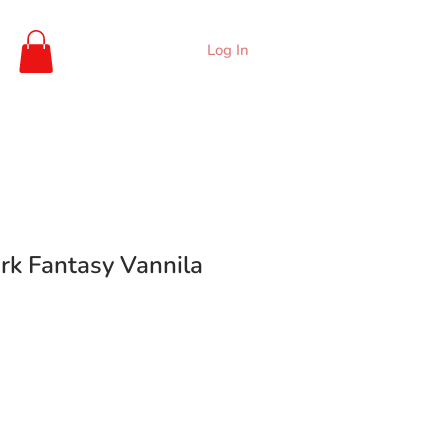
Log In
rk Fantasy Vannila