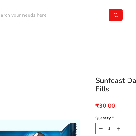
Sunfeast Da
Fills
Price
₹30.00
Quantity
*