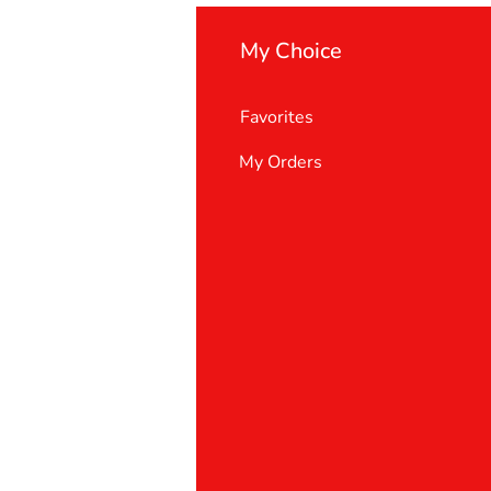
My Choice
Favorites
My Orders
 Us
er Support
 policy
& Conditions
t deletion request