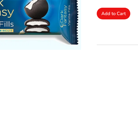
Add to Cart