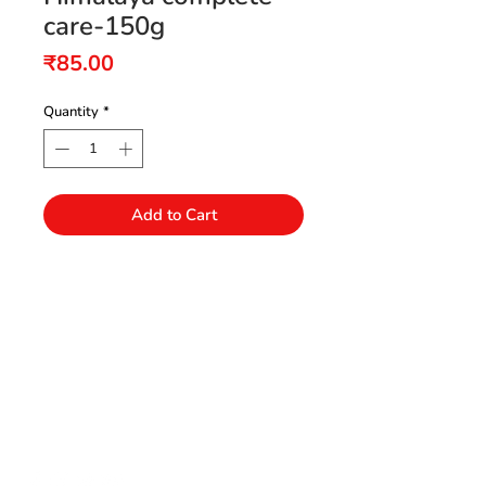
care-150g
Price
₹85.00
Quantity
*
Add to Cart
Need Help?
Visit our Customer Support
+91 94432 27416
for assistance or call us at