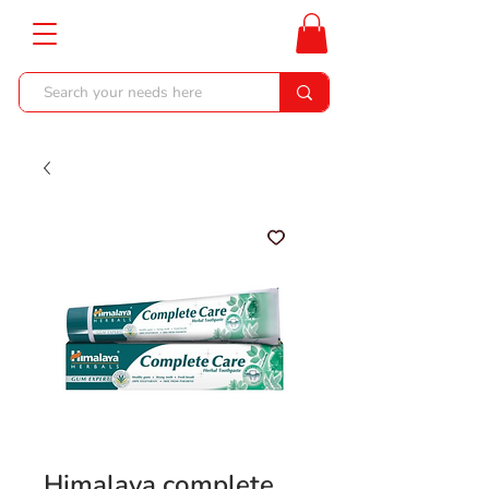
Himalaya complete