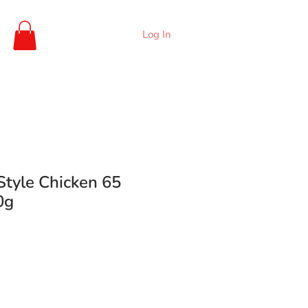
Log In
Style Chicken 65
0g