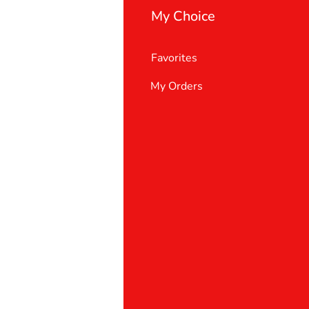
My Choice
Favorites
My Orders
 Us
er Support
 policy
& Conditions
t deletion request