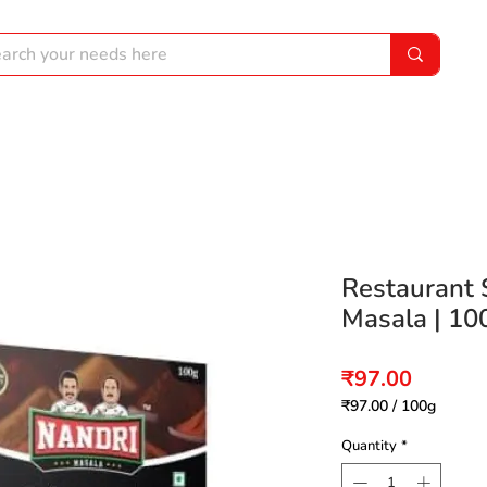
Restaurant 
Masala | 10
Price
₹97.00
₹97.00
/
100g
₹97.00
per
Quantity
*
100
Grams