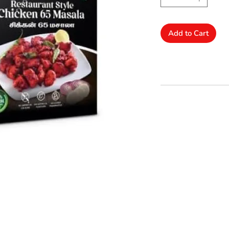
Add to Cart