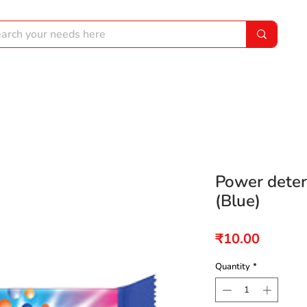
Power dete
(Blue)
Price
₹10.00
Quantity
*