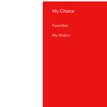
My Choice
Favorites
My Orders
 Us
er Support
 policy
& Conditions
t deletion request