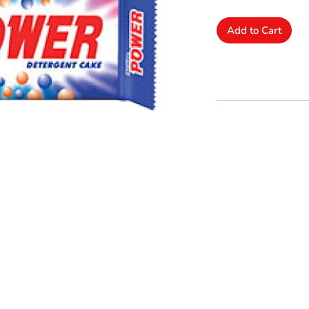
Add to Cart