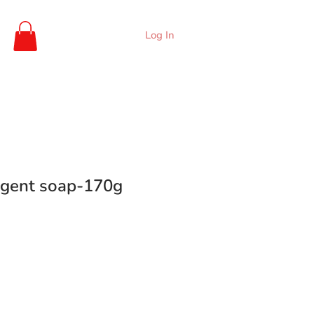
Log In
rgent soap-170g