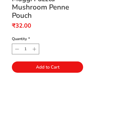
Mushroom Penne
Pouch
Price
₹32.00
Quantity
*
Add to Cart
Need Help?
Visit our Customer Support
+91 94432 27416
for assistance or call us at