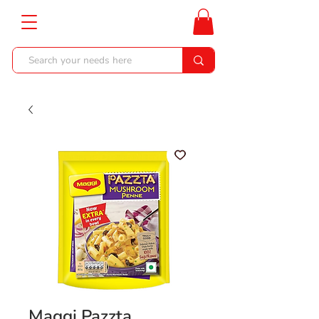
Maggi Pazzta