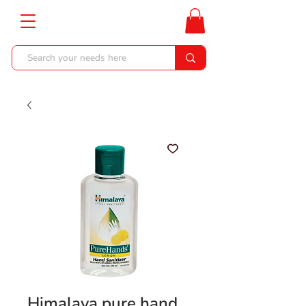
Himalaya pure hand