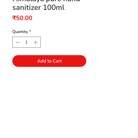
sanitizer 100ml
Price
₹50.00
Quantity
*
Add to Cart
Need Help?
Visit our Customer Support
+91 94432 27416
for assistance or call us at