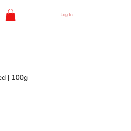
Log In
ed | 100g