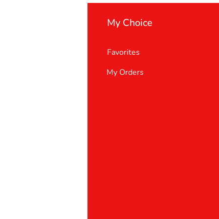
My Choice
Favorites
My Orders
 Us
er Support
 policy
& Conditions
t deletion request