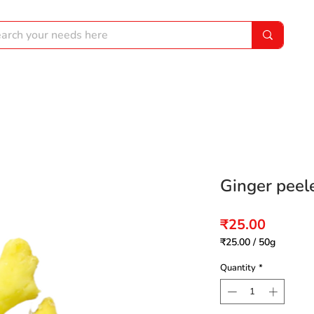
Ginger peel
Price
₹25.00
₹25.00
/
50g
₹25.00
per
Quantity
*
50
Grams