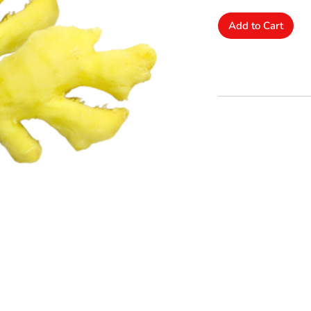
Add to Cart