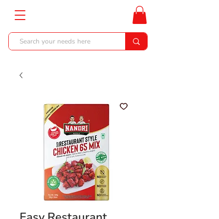
Easy Restaurant