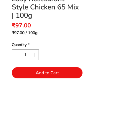
Style Chicken 65 Mix
| 100g
Price
₹97.00
₹97.00
/
100g
₹97.00
per
Quantity
*
100
Grams
Add to Cart
Need Help?
Visit our Customer Support
+91 94432 27416
for assistance or call us at