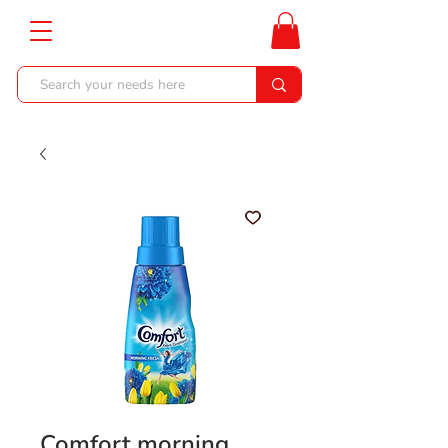
Comfort morning