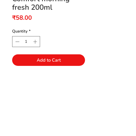
fresh 200ml
Price
₹58.00
Quantity
*
Add to Cart
Need Help?
Visit our Customer Support
+91 94432 27416
for assistance or call us at