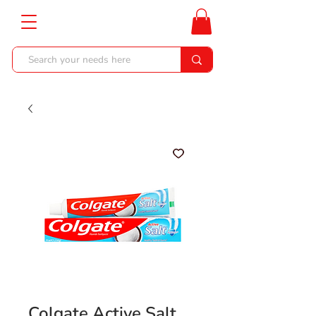
Colgate Active Salt