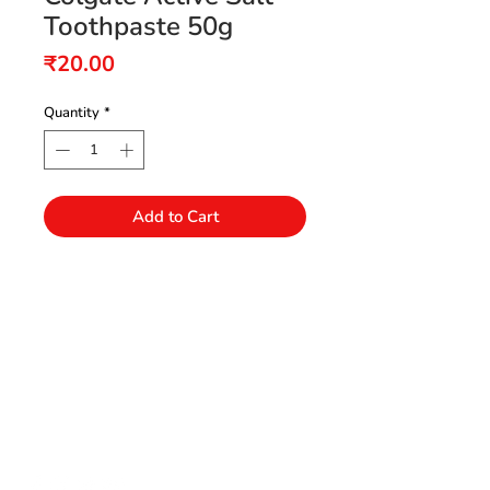
Toothpaste 50g
Price
₹20.00
Quantity
*
Add to Cart
Need Help?
Visit our Customer Support
+91 94432 27416
for assistance or call us at