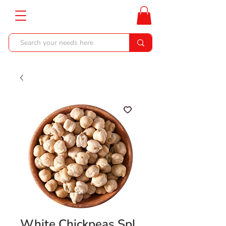
White Chickpeas Spl