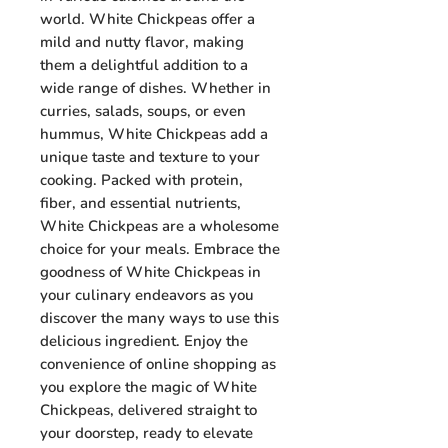
world. White Chickpeas offer a
mild and nutty flavor, making
them a delightful addition to a
wide range of dishes. Whether in
curries, salads, soups, or even
hummus, White Chickpeas add a
unique taste and texture to your
cooking. Packed with protein,
fiber, and essential nutrients,
White Chickpeas are a wholesome
choice for your meals. Embrace the
goodness of White Chickpeas in
your culinary endeavors as you
discover the many ways to use this
delicious ingredient. Enjoy the
convenience of online shopping as
you explore the magic of White
Chickpeas, delivered straight to
your doorstep, ready to elevate