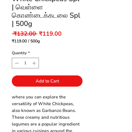
| வெள்ளை
கொண்டைக்கடலை Spl
| 500g
Regular
Sale
 ₹132.00 
₹119.00
Price
Price
₹119.00
/
500g
₹119.00
per
Quantity
*
500
Grams
Add to Cart
where you can explore the
versatility of White Chickpeas,
also known as Garbanzo Beans.
These creamy and nutritious
legumes are a popular ingredient
in various cuisines around the