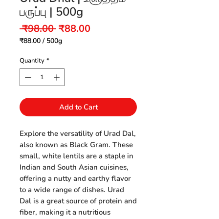
பருப்பு | 500g
Regular
Sale
 ₹98.00 
₹88.00
Price
Price
₹88.00
/
500g
₹88.00
per
Quantity
*
500
Grams
Add to Cart
Explore the versatility of Urad Dal,
also known as Black Gram. These
small, white lentils are a staple in
Indian and South Asian cuisines,
offering a nutty and earthy flavor
to a wide range of dishes. Urad
Dal is a great source of protein and
fiber, making it a nutritious