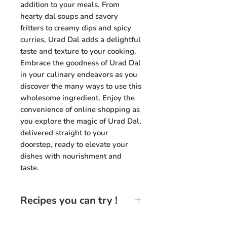
addition to your meals. From
hearty dal soups and savory
fritters to creamy dips and spicy
curries, Urad Dal adds a delightful
taste and texture to your cooking.
Embrace the goodness of Urad Dal
in your culinary endeavors as you
discover the many ways to use this
wholesome ingredient. Enjoy the
convenience of online shopping as
you explore the magic of Urad Dal,
delivered straight to your
doorstep, ready to elevate your
dishes with nourishment and
taste.
Recipes you can try !
Urad Dal Tadka:
Prepare a