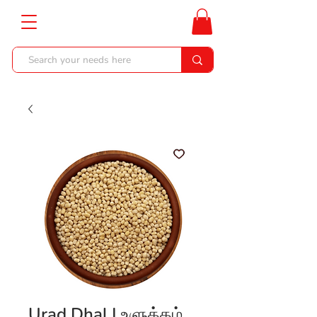
Urad Dhal | உளுத்தம்