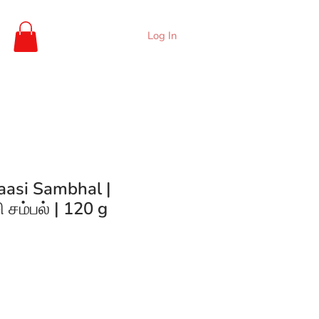
Log In
aasi Sambhal |
சம்பல் | 120 g