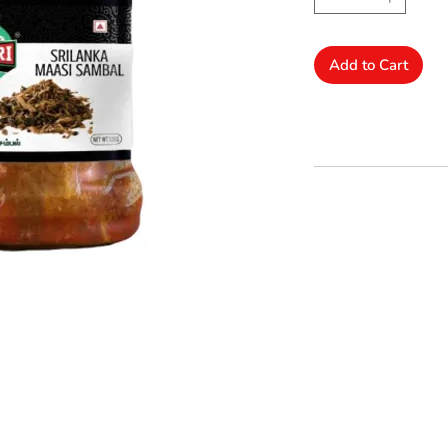
Add to Cart