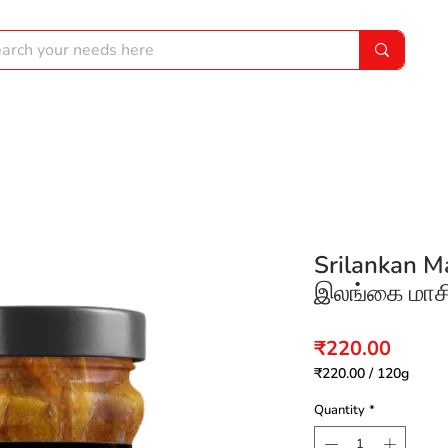
Srilankan M
இலங்கை மாசி 
Price
₹220.00
₹220.00
/
120g
₹220.00
per
Quantity
*
120
Grams