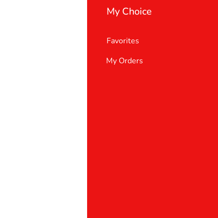
My Choice
Favorites
My Orders
 Us
er Support
 policy
& Conditions
t deletion request