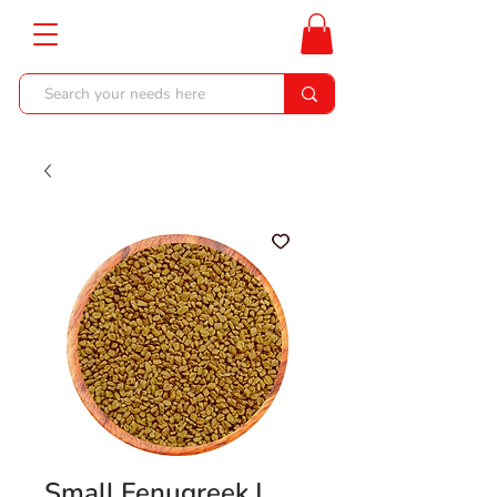
Small Fenugreek |