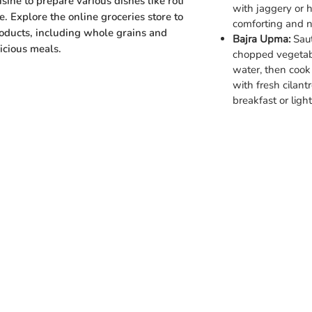
sine to prepare various dishes like roti
with jaggery or 
e. Explore the online groceries store to
comforting and nu
roducts, including whole grains and
Bajra Upma:
Saut
licious meals.
chopped vegetabl
water, then cook 
with fresh cilan
breakfast or ligh
Categories
Info
Vegetables
FAQ
Fruits
About