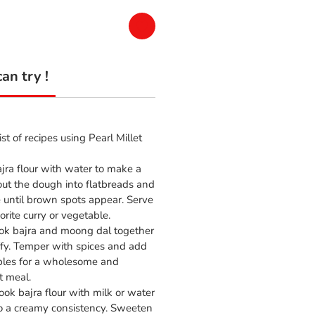
an try !
ist of recipes using Pearl Millet
jra flour with water to make a
out the dough into flatbreads and
e until brown spots appear. Serve
orite curry or vegetable.
k bajra and moong dal together
uffy. Temper with spices and add
les for a wholesome and
t meal.
ok bajra flour with milk or water
 to a creamy consistency. Sweeten