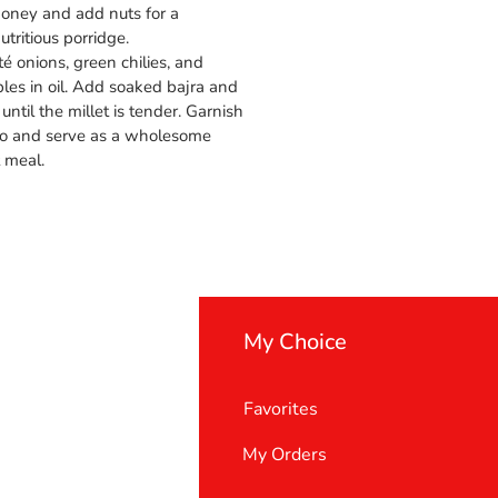
honey and add nuts for a
tritious porridge.
é onions, green chilies, and
es in oil. Add soaked bajra and
until the millet is tender. Garnish
tro and serve as a wholesome
t meal.
My Choice
Favorites
My Orders
 Us