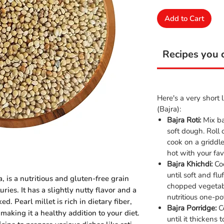
Add to Cart
Recipes you c
Here's a very short l
(Bajra):
Bajra Roti:
Mix ba
soft dough. Roll 
cook on a griddl
hot with your fav
Bajra Khichdi:
Coo
until soft and fl
, is a nutritious and gluten-free grain
chopped vegetab
ries. It has a slightly nutty flavor and a
nutritious one-po
. Pearl millet is rich in dietary fiber,
Bajra Porridge:
Co
 making it a healthy addition to your diet.
until it thickens