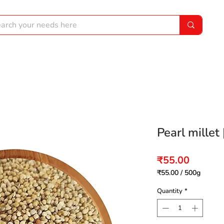
Pearl millet 
Price
₹55.00
₹55.00
/
500g
₹55.00
per
Quantity
*
500
Grams