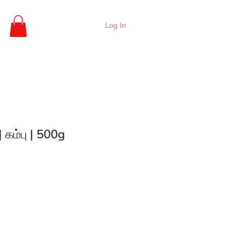
Log In
| கம்பு | 500g