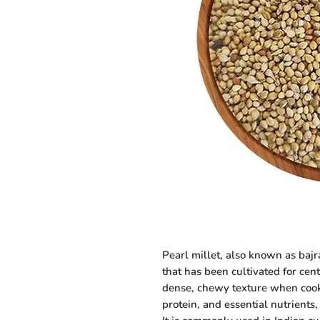
Pearl millet, also known as bajra
that has been cultivated for centu
dense, chewy texture when cooked
protein, and essential nutrients,