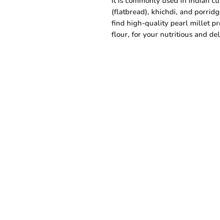
It is commonly used in Indian cui
(flatbread), khichdi, and porridg
find high-quality pearl millet p
flour, for your nutritious and de
Menu
Need Help?
Visit our Customer Support
Home
for assistance or call us at
Shop All
+91 94432 27416
Vegetables