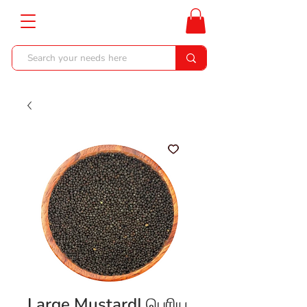
Large Mustard| பெரிய