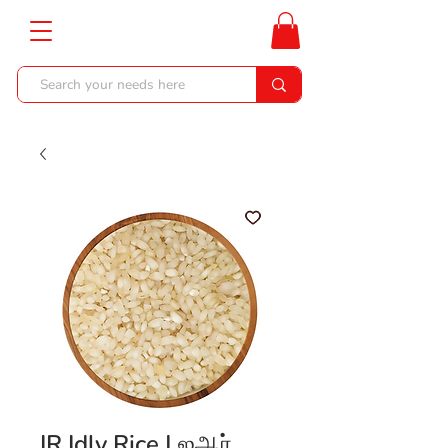
IR Idly Rice | ஐஆர்