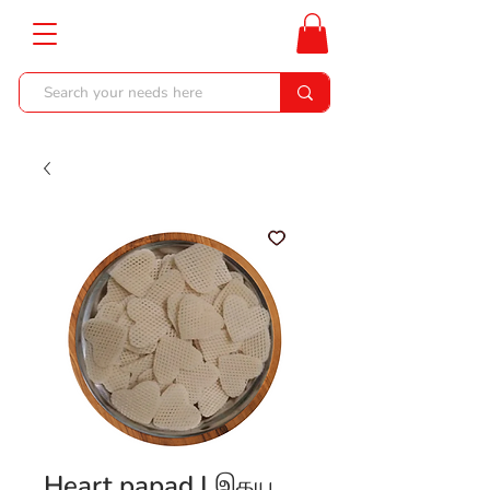
Heart papad | இதய