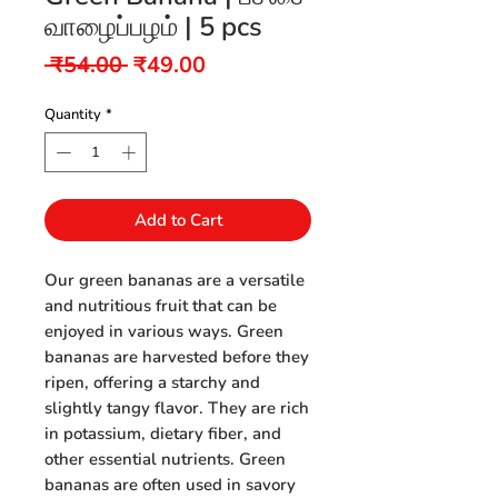
வாழைப்பழம் | 5 pcs
Regular
Sale
 ₹54.00 
₹49.00
Price
Price
Quantity
*
Add to Cart
Our green bananas are a versatile
and nutritious fruit that can be
enjoyed in various ways. Green
bananas are harvested before they
ripen, offering a starchy and
slightly tangy flavor. They are rich
in potassium, dietary fiber, and
other essential nutrients. Green
bananas are often used in savory