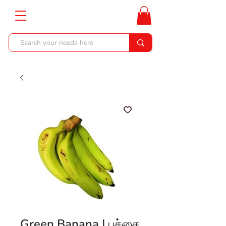
Green Banana | பச்சை