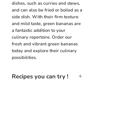
dishes, such as curries and stews,
and can also be fried or boiled as a
side dish. With their firm texture
and mild taste, green bananas are
a fantastic addition to your
culinary repertoire. Order our
fresh and vibrant green bananas
today and explore their culinary
possibilities.
Recipes you can try !
Green Banana Curry
: Slice green
bananas and cook them in a
flavorful curry sauce with spices,
coconut milk, and vegetables for
Need Help?
a delicious and hearty
vegetarian dish.
Visit our Customer Support
+91 94432 27416
Green Banana Chips
: Thinly
for assistance or call us at