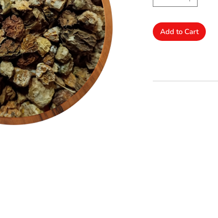
Add to Cart