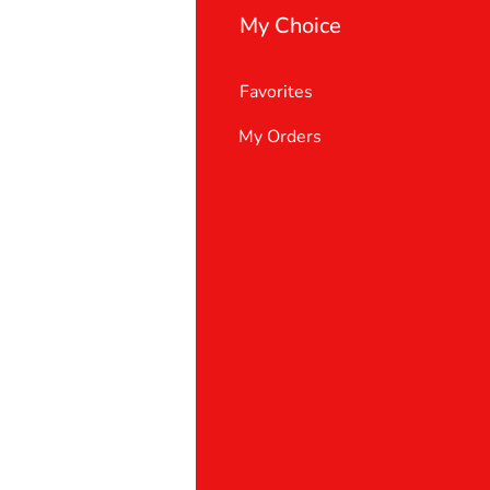
My Choice
Favorites
My Orders
 Us
er Support
 policy
& Conditions
t deletion request