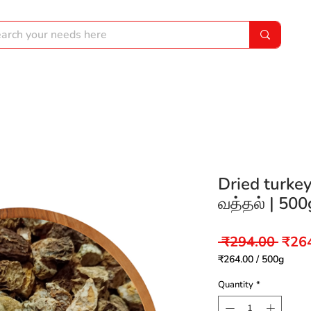
Dried turkey 
வத்தல் | 500
Regu
 ₹294.00 
₹26
Price
₹264.00
/
500g
₹264.00
per
Quantity
*
500
Grams