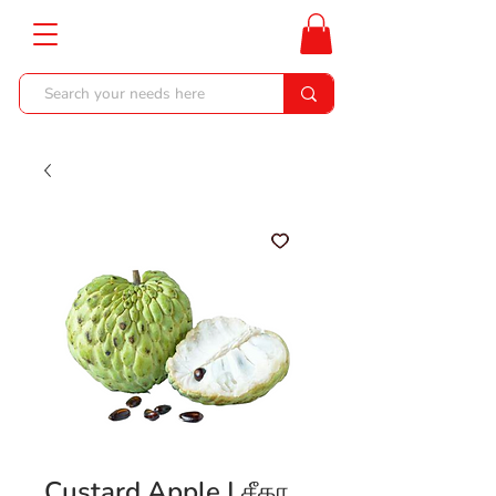
Custard Apple | சீதா