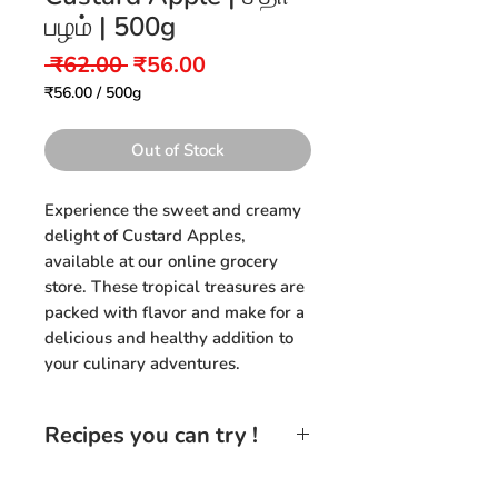
பழம் | 500g
Regular
Sale
 ₹62.00 
₹56.00
Price
Price
₹56.00
/
500g
₹56.00
per
500
Out of Stock
Grams
Experience the sweet and creamy
delight of Custard Apples,
available at our online grocery
store. These tropical treasures are
packed with flavor and make for a
delicious and healthy addition to
your culinary adventures.
Recipes you can try !
Custard Apple Smoothie:
Blend