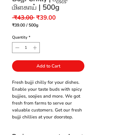
மிளகாய் | 500g
Regular
Sale
 ₹43.00 
₹39.00
Price
Price
₹39.00
/
500g
₹39.00
per
Quantity
*
500
Grams
Add to Cart
Fresh bujji chilly for your dishes.
Enable your taste buds with spicy
bujjies, soojies and more. We got
fresh from farms to serve our
valuable customers. Get our fresh
bujji chillies at your doorstep.