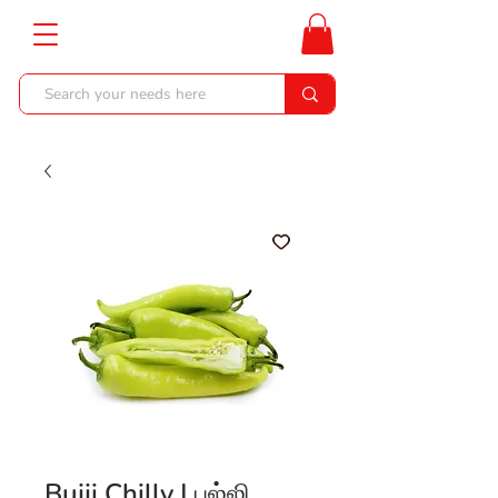
Bujji Chilly | பஜ்ஜி