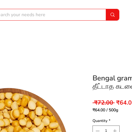
Bengal gram
தீட்டாத கடலை
Regul
 ₹72.00 
₹64.
Price
₹64.00
/
500g
₹64.00
per
Quantity
*
500
Grams