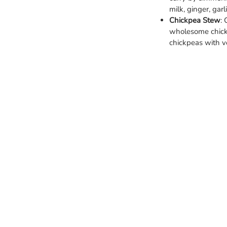
milk, ginger, garl
Chickpea Stew
:
wholesome chick
chickpeas with v
Categories
Info
Vegetables
FAQ
Fruits
About
Spinach
Custom
Meat and sea foods
Privacy