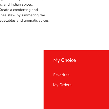
ic, and Indian spices.
 Create a comforting and
pea stew by simmering the
egetables and aromatic spices.
My Choice
Favorites
My Orders
 Us
er Support
 policy