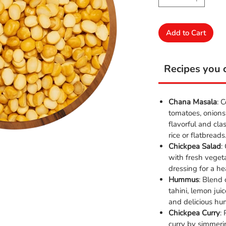
Add to Cart
Recipes you c
Chana Masala
: 
tomatoes, onions
flavorful and cla
rice or flatbreads
Chickpea Salad
:
with fresh veget
dressing for a he
Hummus
: Blend
tahini, lemon jui
and delicious hu
Chickpea Curry
:
curry by simmeri