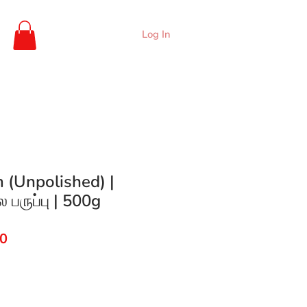
Log In
 (Unpolished) |
 பருப்பு | 500g
ar
Sale
00
Price