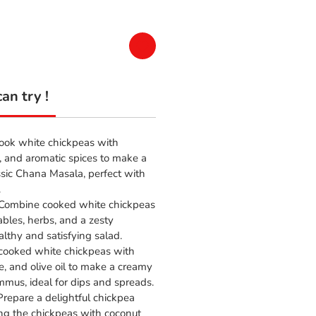
an try !
Cook white chickpeas with
, and aromatic spices to make a
ssic Chana Masala, perfect with
.
 Combine cooked white chickpeas
ables, herbs, and a zesty
althy and satisfying salad.
 cooked white chickpeas with
ce, and olive oil to make a creamy
mmus, ideal for dips and spreads.
 Prepare a delightful chickpea
ng the chickpeas with coconut