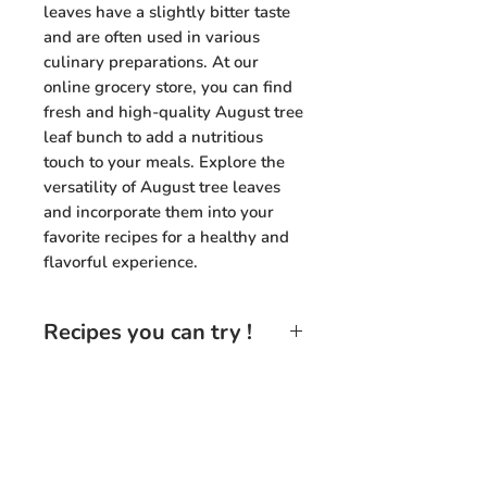
leaves have a slightly bitter taste
and are often used in various
culinary preparations. At our
online grocery store, you can find
fresh and high-quality August tree
leaf bunch to add a nutritious
touch to your meals. Explore the
versatility of August tree leaves
and incorporate them into your
favorite recipes for a healthy and
flavorful experience.
Recipes you can try !
August Tree Leaf Stir-Fry
: Sauté
August tree leaves with garlic,
onions, and your favorite
vegetables for a delicious and
Need Help?
nutritious stir-fry dish.