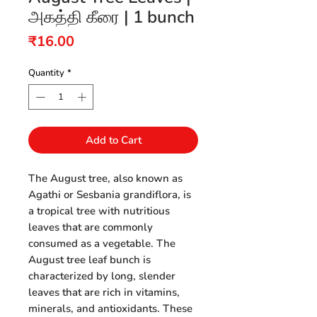
அகத்தி கீரை | 1 bunch
Price
₹16.00
Quantity
*
Add to Cart
The August tree, also known as
Agathi or Sesbania grandiflora, is
a tropical tree with nutritious
leaves that are commonly
consumed as a vegetable. The
August tree leaf bunch is
characterized by long, slender
leaves that are rich in vitamins,
minerals, and antioxidants. These