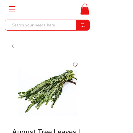
August Tree Leaves |